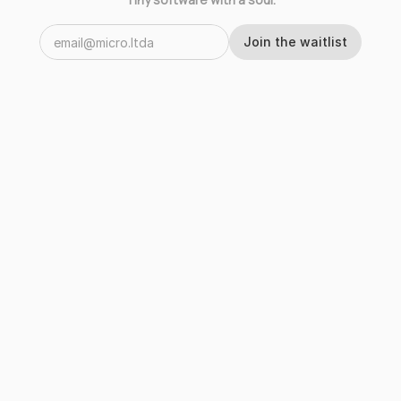
Join the waitlist